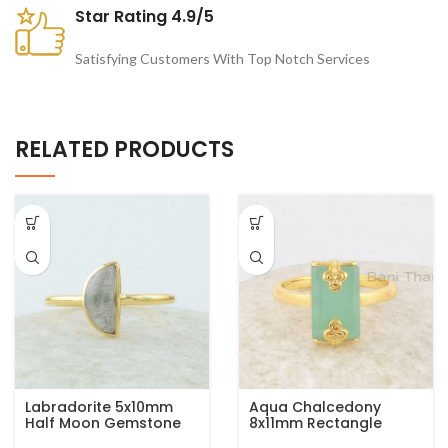
Star Rating 4.9/5
Satisfying Customers With Top Notch Services
RELATED PRODUCTS
Labradorite 5x10mm
Aqua Chalcedony
Half Moon Gemstone
8x11mm Rectangle
Micron Gold Plated 925
Gemstone Gold Plated