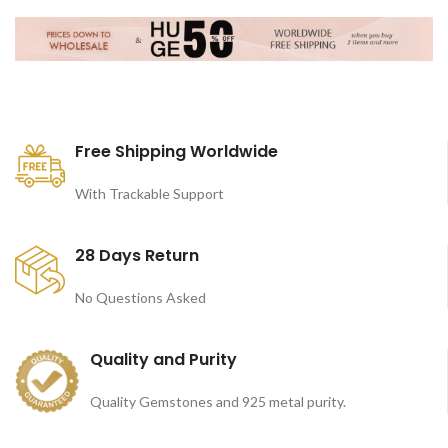
Free Shipping Worldwide
With Trackable Support
28 Days Return
No Questions Asked
Quality and Purity
Quality Gemstones and 925 metal purity.