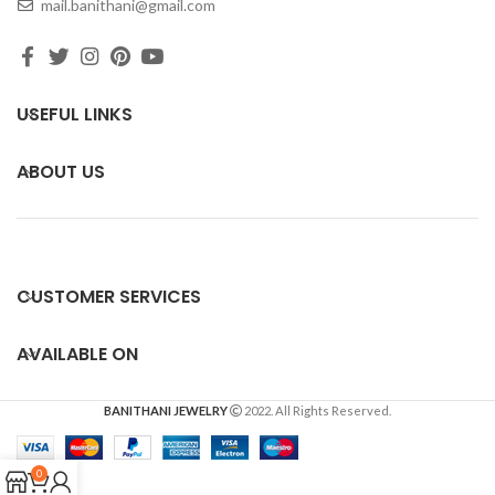
mail.banithani@gmail.com
USEFUL LINKS
ABOUT US
CUSTOMER SERVICES
AVAILABLE ON
BANITHANI JEWELRY
2022. All Rights Reserved.
0