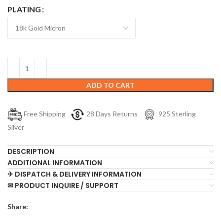
PLATING
ADD TO CART
Free Shipping
28 Days Returns
925 Sterling
Silver
DESCRIPTION
ADDITIONAL INFORMATION
✈ DISPATCH & DELIVERY INFORMATION
✉ PRODUCT INQUIRE / SUPPORT
Share: