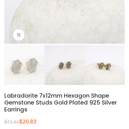
Click to enlarge
Labradorite 7x12mm Hexagon Shape
Gemstone Studs Gold Plated 925 Silver
Earrings
$
20.83
$
41.66