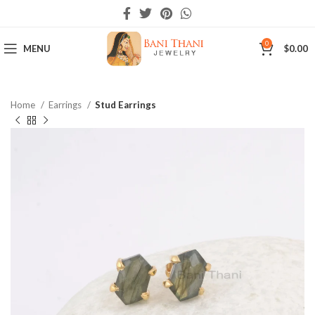
0
MENU
$
0.00
Home
Earrings
Stud Earrings