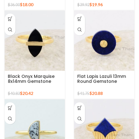
Silver Ring
Sterling Silver Ring
$
18.00
$
19.96
$
36.00
$
39.92
Black Onyx Marquise
Flat Lapis Lazuli 13mm
8x14mm Gemstone
Round Gemstone
Ring, Sterling Silver
Micron Gold Plated
Gold Plated Ring
Silver Ring
$
20.42
$
20.88
$
40.83
$
41.75