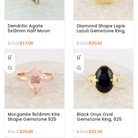
Dendritic Agate
Diamond Shape Lapis
5x10mm Half Moon
Lazuli Gemstone Ring,
Gemstone Silver Gold
Micron Gold Plated
Plated Bezel Ring
Silver Ring
$
17.00
$
20.42
$
34.00
$
40.83
Morganite 9x14mm Kite
Black Onyx Oval
Shape Gemstone 925
Gemstone Ring, 925
Sterling Silver Rose
Sterling Silver Gold
Gold Plated Ring
Plated Bezel Ring
$
20.88
$
21.34
$
41.75
$
42.67