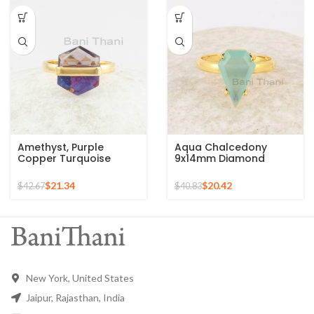
Amethyst, Purple
Aqua Chalcedony
Copper Turquoise
9x14mm Diamond
11x13mm Fused
Shape Gemstone
Hexagon Gemstone
Sterling Silver Gold
$
21.34
$
20.42
$
42.67
$
40.83
Gold Plated Silver Ring
Plated Ring
New York, United States
Jaipur, Rajasthan, India