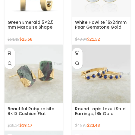
Green Emerald 5×2.5
White Howlite 16x24mm
mm Marquise Shape
Pear Gemstone Gold
Double Gemstone 925
Plated 925 Silver
Sterling Stud Earrings
Earrings
$
25.58
$
21.52
$
51.15
$
43.04
Beautiful Ruby zoisite
Round Lapis Lazuli Stud
8×13 Cushion Flat
Earrings, 18k Gold
Gemstone Silver Stud
Plated Round
Earrings – 18k gold
Gemstone Silver
$
19.17
$
23.48
$
38.34
$
46.95
Plating
Earring, Hoop Earring,
Minimalist Earrings