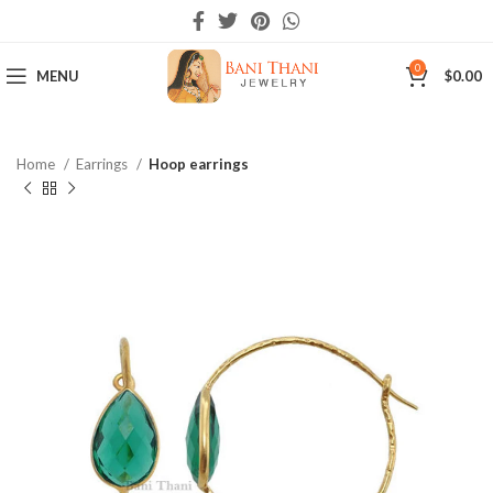
0
MENU
$
0.00
Home
Earrings
Hoop earrings