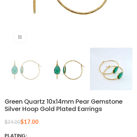
Click to enlarge
Green Quartz 10x14mm Pear Gemstone
Silver Hoop Gold Plated Earrings
$
17.00
$
34.00
PLATING