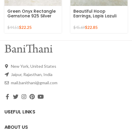
Green Onyx Rectangle
Beautiful Hoop
Gemstone 925 Silver
Earrings, Lapis Lazuli
Gold Plated Drop
Gemstone Silver
Earrings
Earrings For Women,
$
22.25
$
22.85
$
44.51
$
45.69
18k Gold Plated Prong
Earrings, Anniversary
Gift For Wife
New York, United States
Jaipur, Rajasthan, India
mail.banithani@gmail.com
USEFUL LINKS
ABOUT US