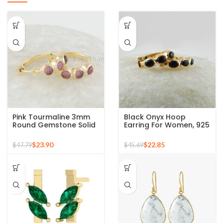
Pink Tourmaline 3mm
Black Onyx Hoop
Round Gemstone Solid
Earring For Women, 925
Silver Hoop Earring –
Sterling Silver 18k Gold
Gold Plated Earrings
Plated Oval Shape
$
23.90
$
22.85
$
47.79
$
45.69
Birthstone December,
Minimalist Earrings