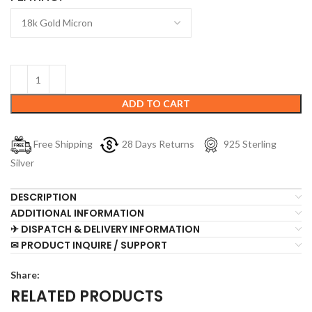
ADD TO CART
Free Shipping
28 Days Returns
925 Sterling
Silver
DESCRIPTION
ADDITIONAL INFORMATION
✈ DISPATCH & DELIVERY INFORMATION
✉ PRODUCT INQUIRE / SUPPORT
Share:
RELATED PRODUCTS