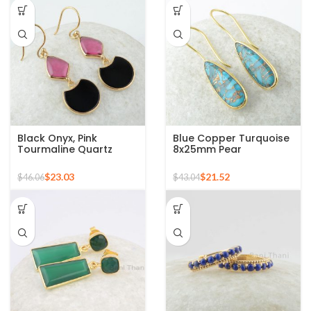
Black Onyx, Pink
Blue Copper Turquoise
Tourmaline Quartz
8x25mm Pear
Fancy Gemstone Silver
Gemstone Gold Plated
Gold Plated Earring
Silver Earrings
$
23.03
$
21.52
$
46.06
$
43.04