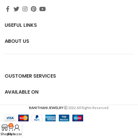
USEFUL LINKS
ABOUT US
CUSTOMER SERVICES
AVAILABLE ON
BANITHANI JEWELRY
2022. All Rights Reserved.
0
Shop
Cart
My account