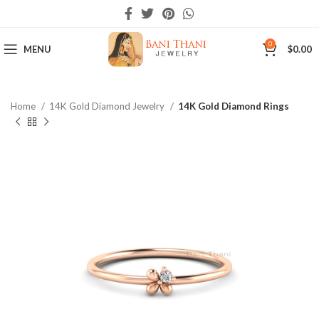
0
MENU
$
0.00
Home
14K Gold Diamond Jewelry
14K Gold Diamond Rings