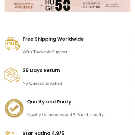
Free Shipping Worldwide
With Trackable Support
28 Days Return
No Questions Asked
Quality and Purity
Quality Gemstones and 925 metal purity.
Star Rating 4.9/5