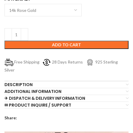
ADD TO CART
Free Shipping
28 Days Returns
925 Sterling
Silver
DESCRIPTION
ADDITIONAL INFORMATION
✈ DISPATCH & DELIVERY INFORMATION
✉ PRODUCT INQUIRE / SUPPORT
Share: