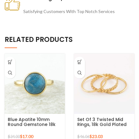
Satisfying Customers With Top Notch Services
RELATED PRODUCTS
Blue Apatite 10mm
Set Of 3 Twisted Mid
Round Gemstone 18k
Rings, 18k Gold Plated
Gold Plated Sterling
925 Sterling Silver
Silver Ring
Stackable Ring
$
17.00
$
23.03
$
34.00
$
46.06