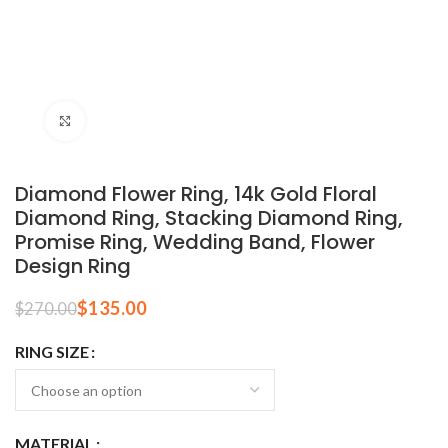
Click to enlarge
Diamond Flower Ring, 14k Gold Floral
Diamond Ring, Stacking Diamond Ring,
Promise Ring, Wedding Band, Flower
Design Ring
$
135.00
$
270.00
RING SIZE
MATERIAL