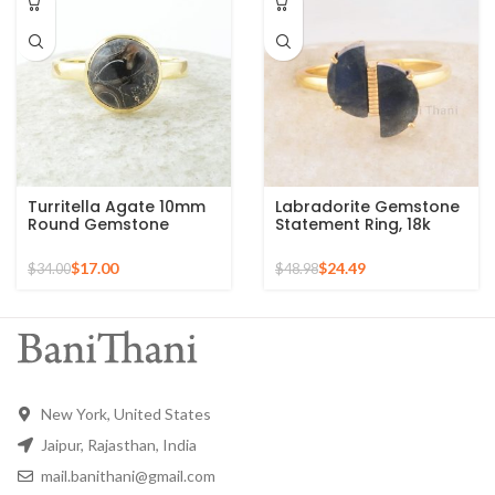
Turritella Agate 10mm
Labradorite Gemstone
Round Gemstone
Statement Ring, 18k
Sterling Silver 18k Gold
Gold Plated Sterling
Plated Ring
Silver Ring Perfect for
$
17.00
$
24.49
$
34.00
$
48.98
Christmas Gift
New York, United States
Jaipur, Rajasthan, India
mail.banithani@gmail.com