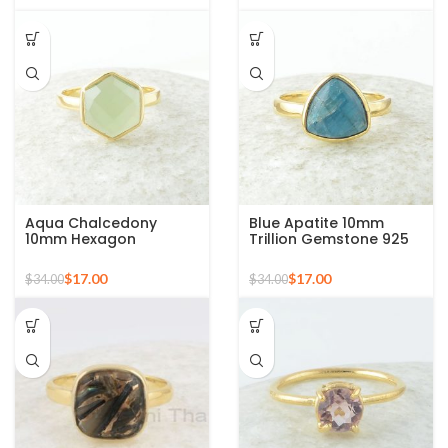
Aqua Chalcedony
Blue Apatite 10mm
10mm Hexagon
Trillion Gemstone 925
Gemstone Gold Plated
Silver Micron Gold
925 Silver Ring
Plated Ring
$
17.00
$
17.00
$
34.00
$
34.00