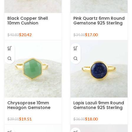
Black Copper Shell
Pink Quartz 6mm Round
10mm Cushion
Gemstone 925 Sterling
Gemstone Micron Gold
Silver Gold Plated Ring
Plated Silver Ring
$
20.42
$
17.00
$
40.83
$
34.00
Chrysoprase 10mm
Lapis Lazuli 9mm Round
Hexagon Gemstone
Gemstone 925 Sterling
Micron Gold Plated 925
Silver 18k Gold Plated
Silver Ring
Ring
$
19.51
$
18.00
$
39.01
$
36.00