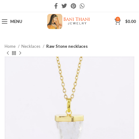
0
MENU
$
0.00
Home
Necklaces
Raw Stone necklaces