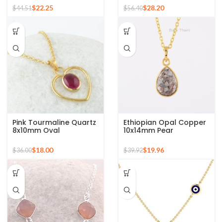
Plated Necklace
Copper Gemstone 925
$
22.25
$
28.20
$
44.51
$
56.40
Silver Sterling Pendant
Pink Tourmaline Quartz
Ethiopian Opal Copper
8x10mm Oval
10x14mm Pear
Gemstone Gold Plated
Gemstone Gold Plated
Silver Necklace
925 Silver Necklace
$
18.00
$
19.96
$
36.00
$
39.92