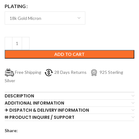
PLATING
ADD TO CART
Free Shipping
28 Days Returns
925 Sterling
Silver
DESCRIPTION
ADDITIONAL INFORMATION
✈ DISPATCH & DELIVERY INFORMATION
✉ PRODUCT INQUIRE / SUPPORT
Share: