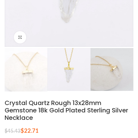
Click to enlarge
Crystal Quartz Rough 13x28mm
Gemstone 18k Gold Plated Sterling Silver
Necklace
$
22.71
$
45.43