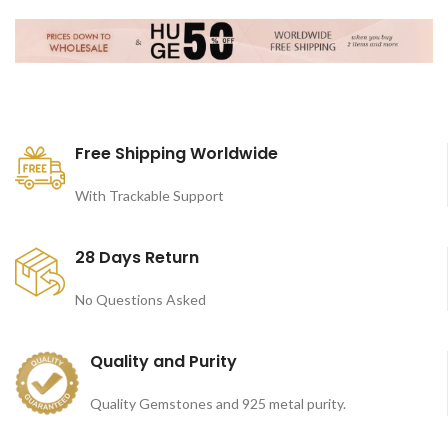
Free Shipping Worldwide
With Trackable Support
28 Days Return
No Questions Asked
Quality and Purity
Quality Gemstones and 925 metal purity.