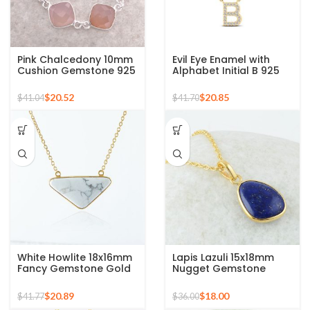
Pink Chalcedony 10mm
Evil Eye Enamel with
Cushion Gemstone 925
Alphabet Initial B 925
Sterling Silver Necklace
Silver Sterling Pendant
for Gift
$
20.52
$
20.85
$
41.04
$
41.70
White Howlite 18x16mm
Lapis Lazuli 15x18mm
Fancy Gemstone Gold
Nugget Gemstone
Plated 925 Silver
Sterling Silver Gold
Necklace
Plated Necklace
$
20.89
$
18.00
$
41.77
$
36.00