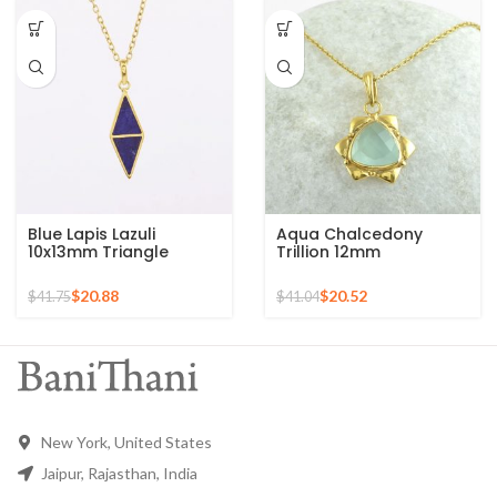
Blue Lapis Lazuli
Aqua Chalcedony
10x13mm Triangle
Trillion 12mm
Gemstone Gold Plated
Gemstone Gold Plated
925 Silver Necklace
Sterling Silver Necklace
$
20.88
$
20.52
$
41.75
$
41.04
New York, United States
Jaipur, Rajasthan, India