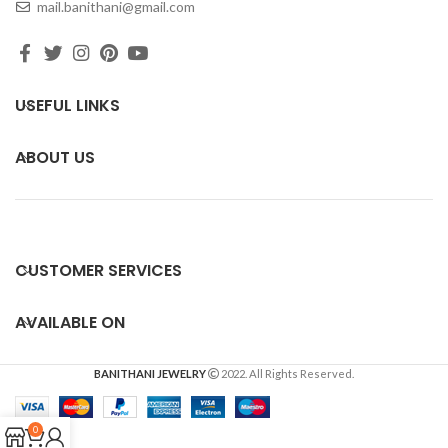
mail.banithani@gmail.com
USEFUL LINKS
ABOUT US
CUSTOMER SERVICES
AVAILABLE ON
BANITHANI JEWELRY
2022. All Rights Reserved.
0