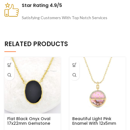
Star Rating 4.9/5
Satisfying Customers With Top Notch Services
RELATED PRODUCTS
Flat Black Onyx Oval
Beautiful Light Pink
17x22mm Gemstone
Enamel With 12x5mm
925 Sterling Silver Gold
Half Moon Pink Opal