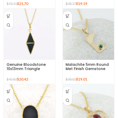
Necklace
Gold Plated Necklace
$
21.70
$
19.19
$
43.41
$
38.37
Genuine Bloodstone
Malachite 5mm Round
10x13mm Triangle
Met Finish Gemstone
Gemstone 18k Gold
Pendant, 925 Sterling
Plated Silver Necklace
Silver Necklace
$
20.42
$
19.01
$
40.83
$
38.02