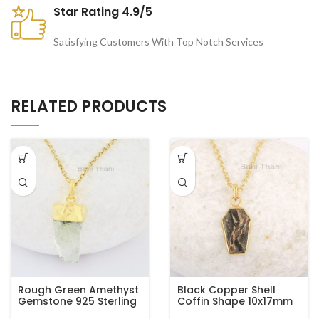
Star Rating 4.9/5
Satisfying Customers With Top Notch Services
RELATED PRODUCTS
Rough Green Amethyst
Black Copper Shell
Gemstone 925 Sterling
Coffin Shape 10x17mm
Silver Gold Plated
Gemstone 925 Silver