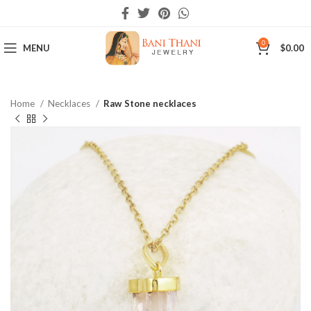
0
MENU
$
0.00
Home
Necklaces
Raw Stone necklaces