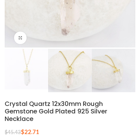
Click to enlarge
Crystal Quartz 12x30mm Rough
Gemstone Gold Plated 925 Silver
Necklace
$
22.71
$
45.43