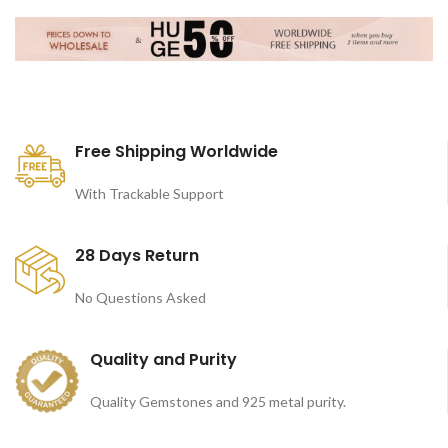
Free Shipping Worldwide
With Trackable Support
28 Days Return
No Questions Asked
Quality and Purity
Quality Gemstones and 925 metal purity.