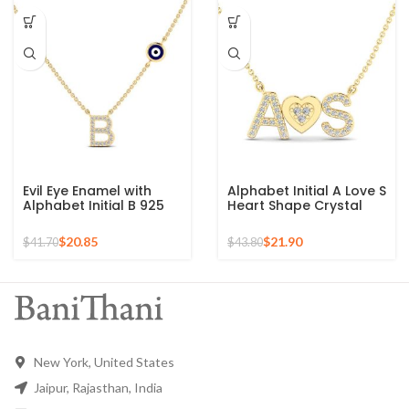
Evil Eye Enamel with
Alphabet Initial A Love S
Alphabet Initial B 925
Heart Shape Crystal
Silver Sterling Pendant
Zircon Gemstone 925
for Gift
Silver Sterling Pendant
$
20.85
$
21.90
$
41.70
$
43.80
New York, United States
Jaipur, Rajasthan, India