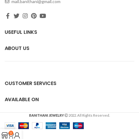
mail.banithani@gmail.com
USEFUL LINKS
ABOUT US
CUSTOMER SERVICES
AVAILABLE ON
BANITHANI JEWELRY
2022. All Rights Reserved.
0