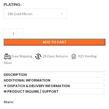
PLATING
ADD TO CART
Free Shipping
28 Days Returns
925 Sterling
Silver
DESCRIPTION
ADDITIONAL INFORMATION
✈ DISPATCH & DELIVERY INFORMATION
✉ PRODUCT INQUIRE / SUPPORT
Share: