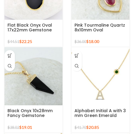
Flat Black Onyx Oval
Pink Tourmaline Quartz
17x22mm Gemstone
8x10mm Oval
925 Sterling Silver Gold
Gemstone Gold Plated
Plated Necklace
Silver Necklace
$
22.25
$
18.00
$
44.51
$
36.00
Black Onyx 10x28mm
Alphabet Initial A with 3
Fancy Gemstone
mm Green Emerald
Pendant, Gold Plated
Round Shape
Silver Necklace
Gemstone 925 Silver
$
19.01
$
20.85
$
38.02
$
41.70
Sterling Pendant