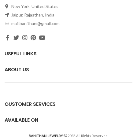
New York, United States
Jaipur, Rajasthan, India
mail.banithani@gmail.com
USEFUL LINKS
ABOUT US
CUSTOMER SERVICES
AVAILABLE ON
BANITHANI JEWELRY
2022. All Rights Reserved.