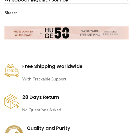
✉ PRODUCT INQUIRE / SUPPORT
Share:
Free Shipping Worldwide
With Trackable Support
28 Days Return
No Questions Asked
Quality and Purity