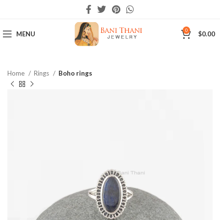
0
MENU
$
0.00
Home
Rings
Boho rings