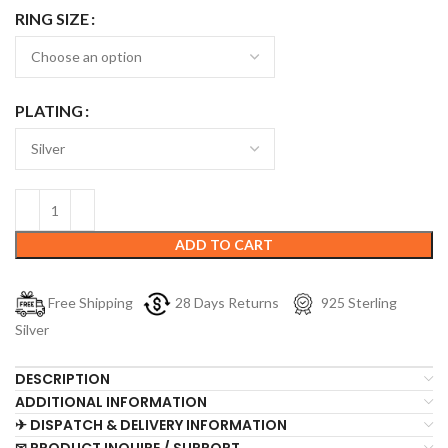
RING SIZE
PLATING
ADD TO CART
Free Shipping
28 Days Returns
925 Sterling
Silver
DESCRIPTION
ADDITIONAL INFORMATION
✈ DISPATCH & DELIVERY INFORMATION