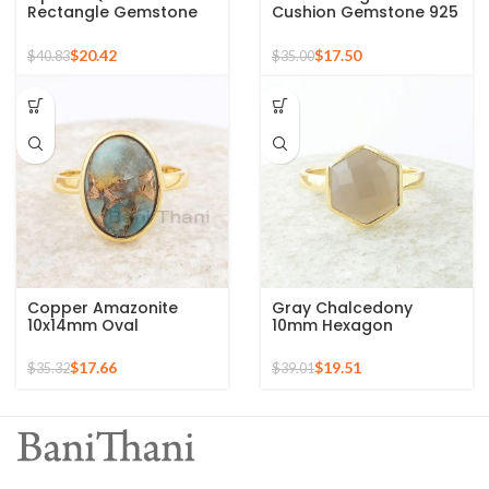
Rectangle Gemstone
Cushion Gemstone 925
Micron Gold Plated
Sterling Silver Gold
Silver Ring
Plated Ring
$
20.42
$
17.50
$
40.83
$
35.00
Copper Amazonite
Gray Chalcedony
10x14mm Oval
10mm Hexagon
Gemstone 925 Sterling
Gemstone Gold Plated
Silver Gold Plated Ring
925 Silver Ring
$
17.66
$
19.51
$
35.32
$
39.01