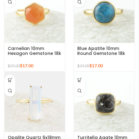
Carnelian 10mm
Blue Apatite 10mm
Hexagon Gemstone 18k
Round Gemstone 18k
Gold Plated Sterling
Gold Plated Sterling
Silver Ring
Silver Ring
$
17.00
$
17.00
$
34.00
$
34.00
Opalite Quartz 6x18mm
Turritella Agate 10mm