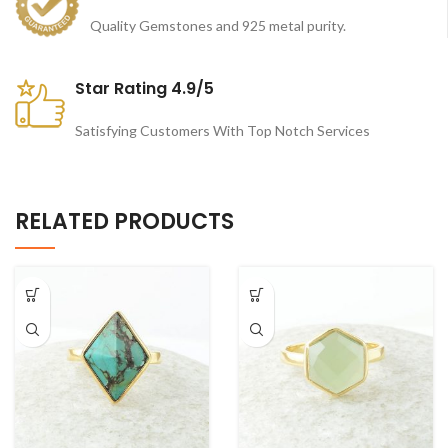
Quality Gemstones and 925 metal purity.
Star Rating 4.9/5
Satisfying Customers With Top Notch Services
RELATED PRODUCTS