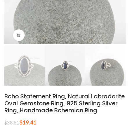
Click to enlarge
Boho Statement Ring, Natural Labradorite
Oval Gemstone Ring, 925 Sterling Silver
Ring, Handmade Bohemian Ring
$
19.41
$
38.81