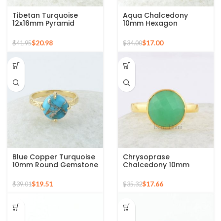
Tibetan Turquoise
Aqua Chalcedony
12x16mm Pyramid
10mm Hexagon
Gemstone 925 Silver
Gemstone Gold Plated
Gold Plated Ring
925 Silver Ring
$
20.98
$
17.00
$
41.95
$
34.00
Blue Copper Turquoise
Chrysoprase
10mm Round Gemstone
Chalcedony 10mm
Gold Plated 925 Silver
Round Gemstone Gold
Ring
Plated 925 Silver Ring
$
19.51
$
17.66
$
39.01
$
35.32