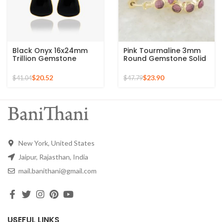
Black Onyx 16x24mm
Pink Tourmaline 3mm
Trillion Gemstone
Round Gemstone Solid
Micron Gold Plated
Silver Hoop Earring –
Silver Drop Earrings
Gold Plated Earrings
$
20.52
$
23.90
$
41.04
$
47.79
New York, United States
Jaipur, Rajasthan, India
mail.banithani@gmail.com
USEFUL LINKS