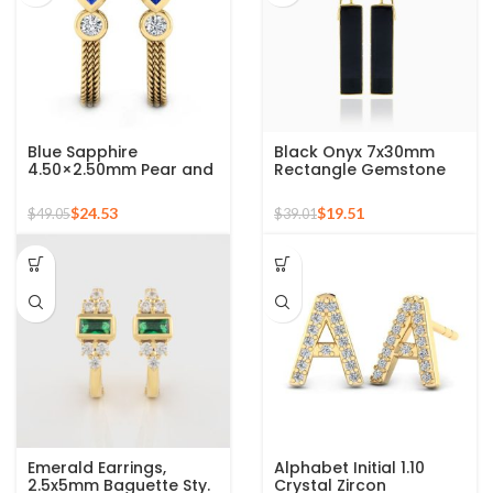
Blue Sapphire
Black Onyx 7x30mm
4.50×2.50mm Pear and
Rectangle Gemstone
2mm Round Crystal
Micron Gold Plated
Zircon Gemstone 925
Silver Earrings
$
24.53
$
19.51
$
49.05
$
39.01
Sterling Stud Earrings
Emerald Earrings,
Alphabet Initial 1.10
2.5x5mm Baguette Sty.
Crystal Zircon