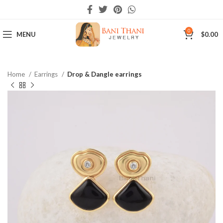
0
MENU
$
0.00
Home
Earrings
Drop & Dangle earrings