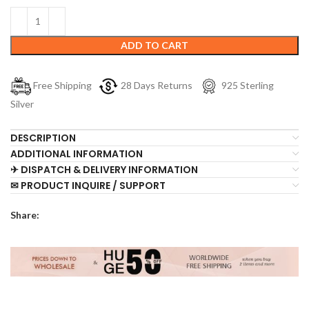
ADD TO CART
Free Shipping
28 Days Returns
925 Sterling
Silver
DESCRIPTION
ADDITIONAL INFORMATION
✈ DISPATCH & DELIVERY INFORMATION
✉ PRODUCT INQUIRE / SUPPORT
Share: