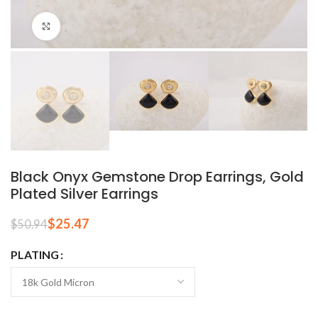
Click to enlarge
Black Onyx Gemstone Drop Earrings, Gold
Plated Silver Earrings
$
25.47
$
50.94
PLATING