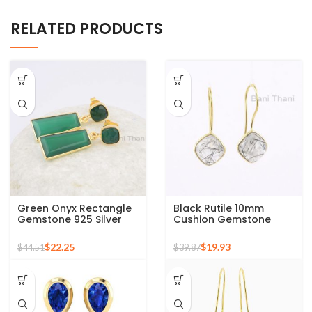
RELATED PRODUCTS
Green Onyx Rectangle
Black Rutile 10mm
Gemstone 925 Silver
Cushion Gemstone
Gold Plated Drop
Sterling Silver Gold
Earrings
Plated Hook Earrings
$
22.25
$
19.93
$
44.51
$
39.87