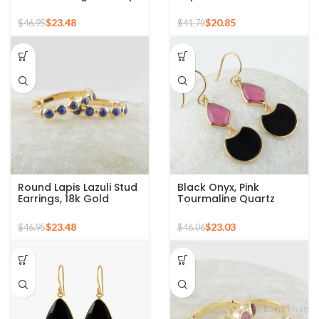
Emerald Hoop Earrings
Gemstone 925 Silver
For Women, 18k Gold
Sterling Stud Earrings
$
23.48
$
20.85
$
46.95
$
41.70
Plated Sterling Silver
Gemstone Earrings,
Engagement Gift
Round Lapis Lazuli Stud
Black Onyx, Pink
Earrings, 18k Gold
Tourmaline Quartz
Plated Round
Fancy Gemstone Silver
Gemstone Silver
Gold Plated Earring
$
23.48
$
23.03
$
46.95
$
46.06
Earring, Hoop Earring,
Minimalist Earrings