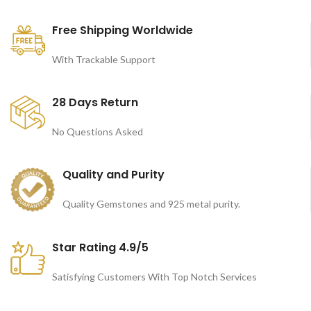
Free Shipping Worldwide
With Trackable Support
28 Days Return
No Questions Asked
Quality and Purity
Quality Gemstones and 925 metal purity.
Star Rating 4.9/5
Satisfying Customers With Top Notch Services