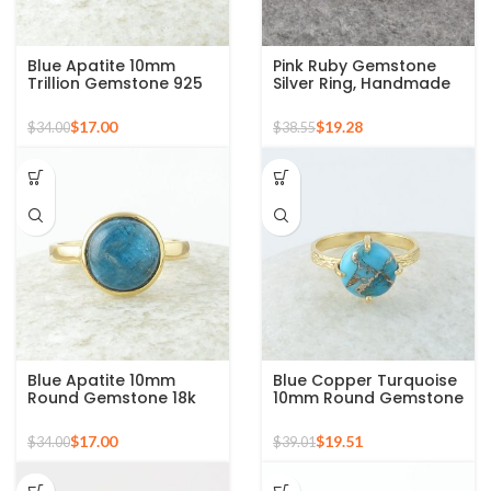
Blue Apatite 10mm
Pink Ruby Gemstone
Trillion Gemstone 925
Silver Ring, Handmade
Silver Micron Gold
Bohemian Rings,
Plated Ring
Jewelry for
$
17.00
$
19.28
$
34.00
$
38.55
Bridesmaids Boho Pear
Shape Ring
Blue Apatite 10mm
Blue Copper Turquoise
Round Gemstone 18k
10mm Round Gemstone
Gold Plated Sterling
Gold Plated 925 Silver
Silver Ring
Ring
$
17.00
$
19.51
$
34.00
$
39.01