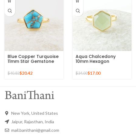
Blue Copper Turquoise
Aqua Chalcedony
11mm Star Gemstone
10mm Hexagon
Gold Plated 925 Silver
Gemstone Gold Plated
Ring
925 Silver Ring
$
20.42
$
17.00
$
40.83
$
34.00
New York, United States
Jaipur, Rajasthan, India
mail.banithani@gmail.com