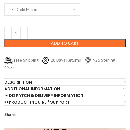
ADD TO CART
Free Shipping
28 Days Returns
925 Sterling
Silver
DESCRIPTION
ADDITIONAL INFORMATION
✈ DISPATCH & DELIVERY INFORMATION
✉ PRODUCT INQUIRE / SUPPORT
Share: