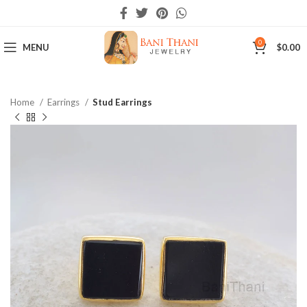
0
MENU
$
0.00
Home
Earrings
Stud Earrings