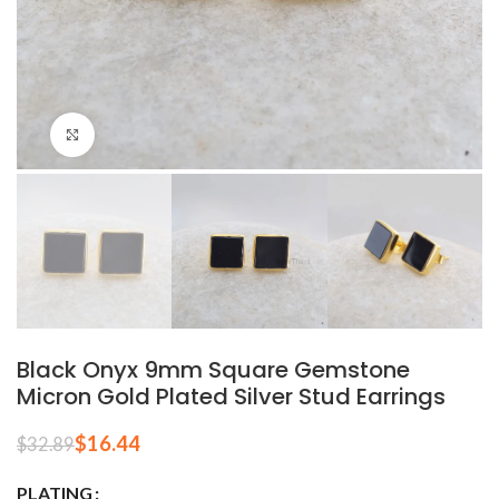
Click to enlarge
Black Onyx 9mm Square Gemstone
Micron Gold Plated Silver Stud Earrings
$
16.44
$
32.89
PLATING