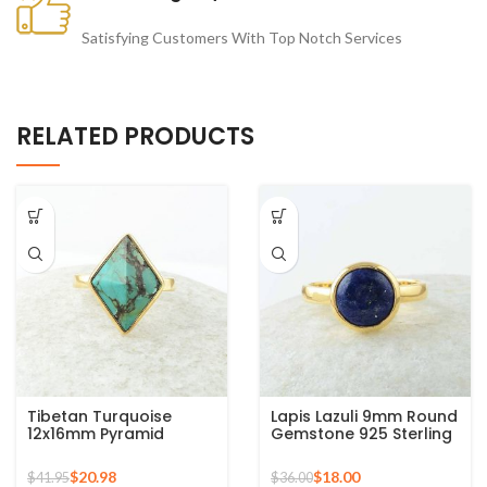
Satisfying Customers With Top Notch Services
RELATED PRODUCTS
Tibetan Turquoise
Lapis Lazuli 9mm Round
12x16mm Pyramid
Gemstone 925 Sterling
Gemstone 925 Silver
Silver 18k Gold Plated
Gold Plated Ring
Ring
$
20.98
$
18.00
$
41.95
$
36.00