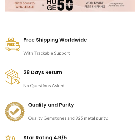
Free Shipping Worldwide
With Trackable Support
28 Days Return
No Questions Asked
Quality and Purity
Quality Gemstones and 925 metal purity.
Star Rating 4.9/5