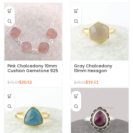
Pink Chalcedony 10mm
Gray Chalcedony
Cushion Gemstone 925
10mm Hexagon
Sterling Silver Necklace
Gemstone Gold Plated
925 Silver Ring
$
20.52
$
19.51
$
41.04
$
39.01