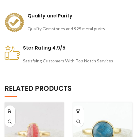
Quality and Purity
Quality Gemstones and 925 metal purity.
Star Rating 4.9/5
Satisfying Customers With Top Notch Services
RELATED PRODUCTS