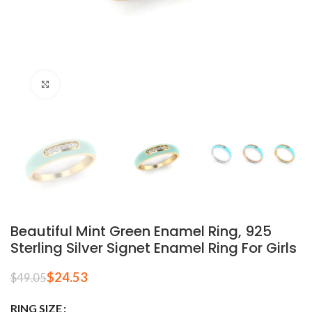
Click to enlarge
Beautiful Mint Green Enamel Ring, 925
Sterling Silver Signet Enamel Ring For Girls
$
24.53
$
49.05
RING SIZE