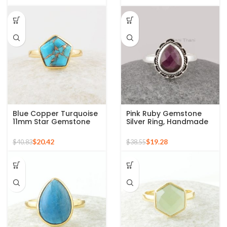
Blue Copper Turquoise
Pink Ruby Gemstone
11mm Star Gemstone
Silver Ring, Handmade
Gold Plated 925 Silver
Bohemian Rings,
Ring
Jewelry for
$
20.42
$
19.28
$
40.83
$
38.55
Bridesmaids Boho Pear
Shape Ring