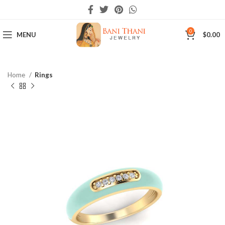
0
MENU
$
0.00
Home
Rings