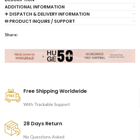
ADDITIONAL INFORMATION
✈ DISPATCH & DELIVERY INFORMATION
✉ PRODUCT INQUIRE / SUPPORT
Share:
Free Shipping Worldwide
With Trackable Support
28 Days Return
No Questions Asked