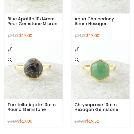
Blue Apatite 10x14mm
Aqua Chalcedony
Pear Gemstone Micron
10mm Hexagon
Gold Plated 925 Silver
Gemstone Gold Plated
Ring
925 Silver Ring
$
17.00
$
17.00
$
34.00
$
34.00
Turritella Agate 10mm
Chrysoprase 10mm
Round Gemstone
Hexagon Gemstone
Sterling Silver 18k Gold
Micron Gold Plated 925
Plated Ring
Silver Ring
$
17.00
$
19.51
$
34.00
$
39.01