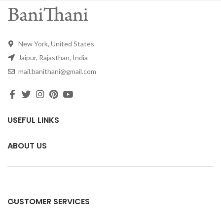
New York, United States
Jaipur, Rajasthan, India
mail.banithani@gmail.com
USEFUL LINKS
ABOUT US
CUSTOMER SERVICES