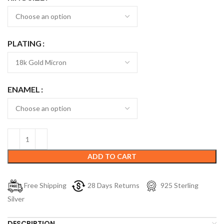
PLATING
ENAMEL
ADD TO CART
Free Shipping
28 Days Returns
925 Sterling
Silver
DESCRIPTION