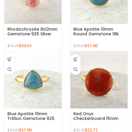
Rhodochrosite 8x12mm
Blue Apatite 10mm
Gemstone 925 Silver
Round Gemstone 18k
Gold Plated Ring
Gold Plated Sterling
Silver Ring
$
20.65
$
17.00
$
41.29
$
34.00
Blue Apatite 10mm
Red Onyx
Trillion Gemstone 925
Checkerboard 15mm
Silver Micron Gold
Round Gemstone Gold
Plated Ring
Plated 925 Silver Ring
$
17.00
$
22.71
$
34.00
$
45.43