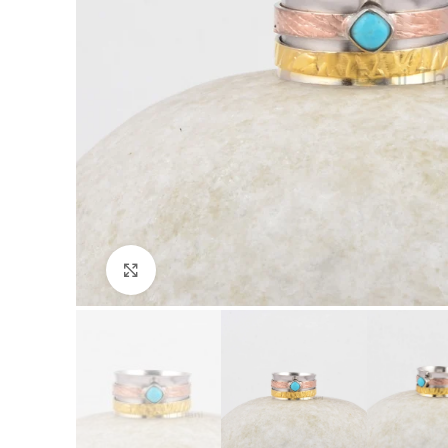
Click to enlarge