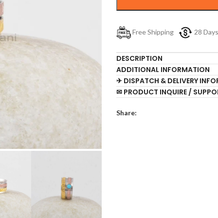
Free Shipping
28 Day
DESCRIPTION
ADDITIONAL INFORMATION
✈ DISPATCH & DELIVERY INF
✉ PRODUCT INQUIRE / SUPPO
Share: