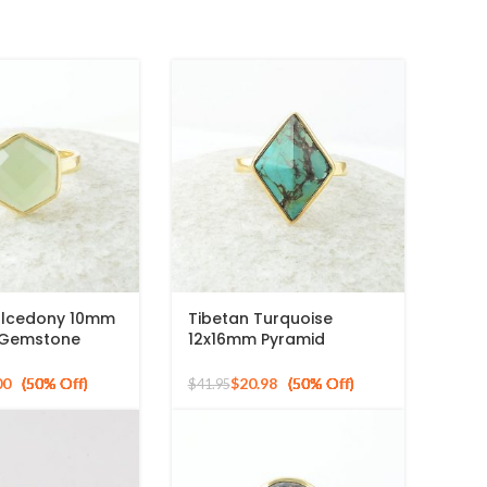
lcedony 10mm
Tibetan Turquoise
 Gemstone
12x16mm Pyramid
ed 925 Silver
Gemstone 925 Silver
Gold Plated Ring
00
$
20.98
$
41.95