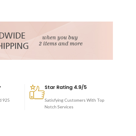
y
Star Rating 4.9/5
d 925
Satisfying Customers With Top
Notch Services