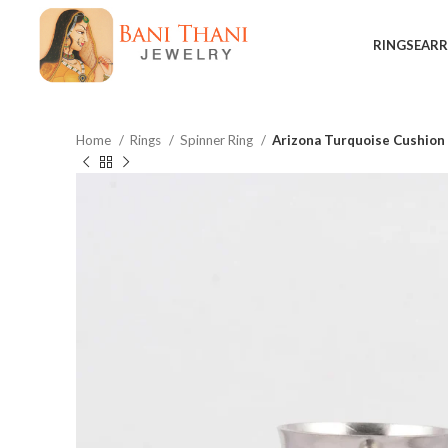
RINGS
EARR
Home
Rings
Spinner Ring
Arizona Turquoise Cushion 