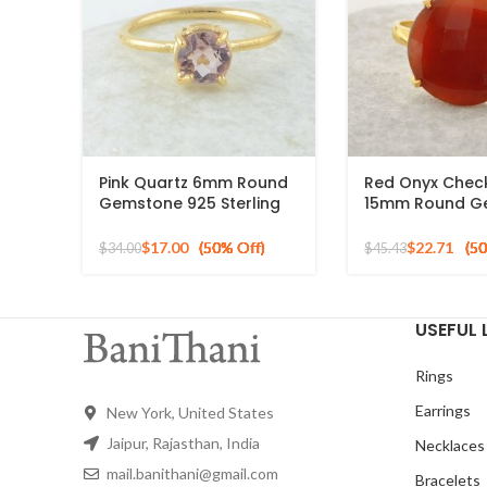
Pink Quartz 6mm Round
Red Onyx Chec
Gemstone 925 Sterling
15mm Round G
Silver Gold Plated Ring
Gold Plated 925
Ring
$
17.00
$
22.71
$
34.00
$
45.43
USEFUL 
Rings
Earrings
New York, United States
Jaipur, Rajasthan, India
Necklaces
mail.banithani@gmail.com
Bracelets