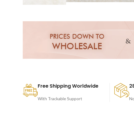
Free Shipping Worldwide
2
With Trackable Support
No