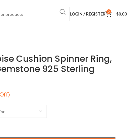
0
LOGIN / REGISTER
$
0.00
ise Cushion Spinner Ring,
Gemstone 925 Sterling