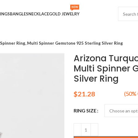
NEW
INGS
BANGLES
NECKLACE
GOLD JEWELRY
Spinner Ring, Multi Spinner Gemstone 925 Sterling Silver Ring
Arizona Turquo
Multi Spinner 
Silver Ring
$
RING SIZE