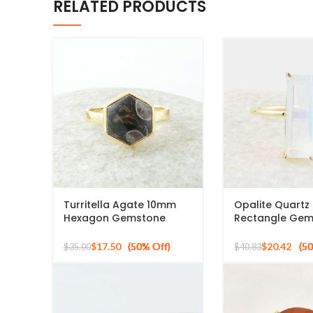
RELATED PRODUCTS
Turritella Agate 10mm
Opalite Quart
Hexagon Gemstone
Rectangle Ge
Sterling Silver Gold
Micron Gold Pla
Plated Ring
Ring
$
17.50
$
20.42
$
35.00
$
40.83