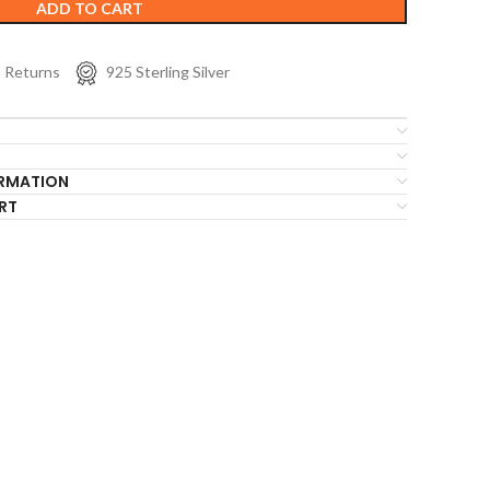
ADD TO CART
s Returns
925 Sterling Silver
ORMATION
RT