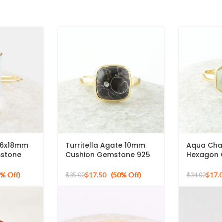
z 6x18mm
Turritella Agate 10mm
Aqua Cha
mstone
Cushion Gemstone 925
Hexagon
ted Silver
Sterling Silver Gold
Gold Plat
Plated Ring
Ring
$
17.50
$
17.
$
35.00
$
34.00