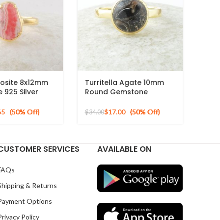
osite 8x12mm
Turritella Agate 10mm
925 Silver
Round Gemstone
ed Ring
Sterling Silver 18k Gold
Plated Ring
65
$
17.00
$
34.00
CUSTOMER SERVICES
AVAILABLE ON
FAQs
Shipping & Returns
Payment Options
Privacy Policy