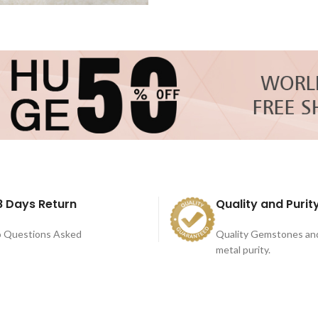
8 Days Return
Quality and Purit
 Questions Asked
Quality Gemstones an
metal purity.