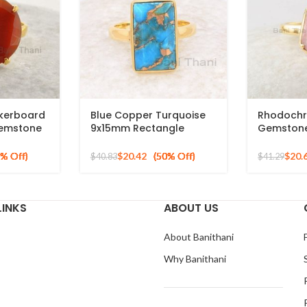
kerboard
Blue Copper Turquoise
Rhodochr
emstone
9x15mm Rectangle
Gemstone 
 Silver
Gemstone Ring, 925
Gold Plat
Sterling Silver Gold
$
20.42
$
20.
$
40.83
$
41.29
Plated Ring
LINKS
ABOUT US
About Banithani
Why Banithani