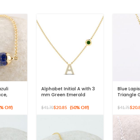
zuli
Alphabet Initial A with 3
Blue Lapi
ce,
mm Green Emerald
Triangle
n Shape
Round Shape Gemstone
Plated 925
lace, 925
925 Silver Sterling
Necklace
$
20.85
$
20.
$
41.70
$
41.75
Gold
Pendant
e