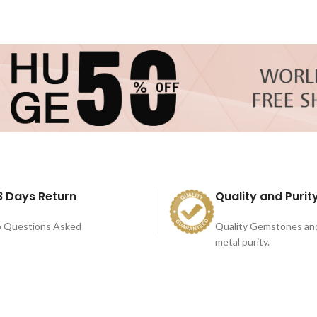
8 Days Return
Quality and Purit
 Questions Asked
Quality Gemstones an
metal purity.