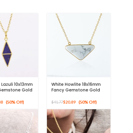
s Lazuli 10x13mm
White Howlite 18x16mm
 Gemstone Gold
Fancy Gemstone Gold
 Silver
Plated 925 Silver
Necklace
88
$
20.89
$
41.77