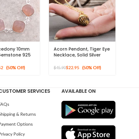
lcedony 10mm
Acorn Pendant, Tiger Eye
Gemstone 925
Necklace, Solid Silver
ilver Necklace
Gold Plated Pendant
Necklace, Carved
52
$
22.95
$
45.90
Jewelry for mom
CUSTOMER SERVICES
AVAILABLE ON
FAQs
Shipping & Returns
Payment Options
Privacy Policy