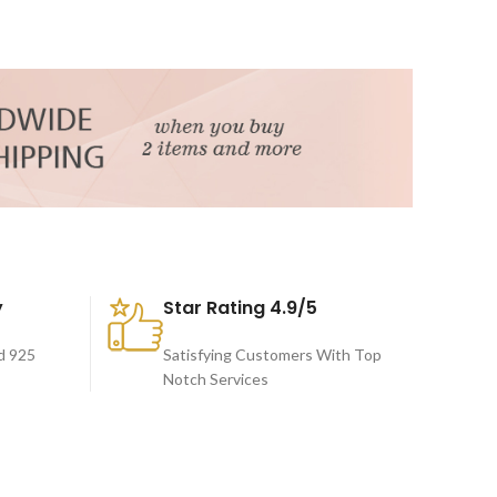
y
Star Rating 4.9/5
d 925
Satisfying Customers With Top
Notch Services