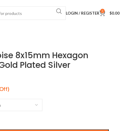
0
LOGIN / REGISTER
$
0.00
oise 8x15mm Hexagon
old Plated Silver