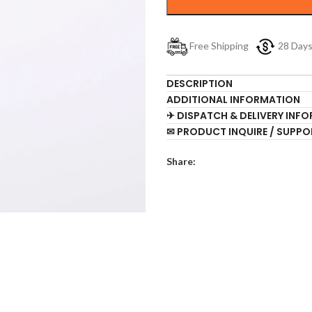
Free Shipping
28 Day
DESCRIPTION
ADDITIONAL INFORMATION
✈ DISPATCH & DELIVERY INF
✉ PRODUCT INQUIRE / SUPPO
Share: