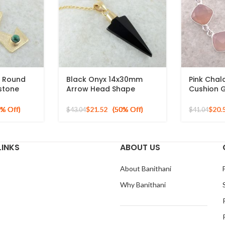
 Round
Black Onyx 14x30mm
Pink Cha
stone
Arrow Head Shape
Cushion 
erling
Gemstone Gold Plated
Sterling S
Silver Necklace
$
21.52
$
20.
$
43.04
$
41.04
LINKS
ABOUT US
About Banithani
Why Banithani