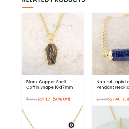
Black Copper Shell
Natural Lapis La
Coffin Shape 10x17mm
Pendant Neckla
Gemstone 925 Silver
8x2mm Hexago
Gold Plated Necklace
Gemstone Neck
$
19.19
$
27.40
$
38.37
$
54.80
Sterling Silver 
Plated Necklac