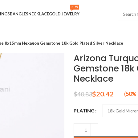
NEW
INGS
BANGLES
NECKLACE
GOLD JEWELRY
se 8x15mm Hexagon Gemstone 18k Gold Plated Silver Necklace
Arizona Turqu
Gemstone 18k G
Necklace
$
20.42
$
40.83
PLATING