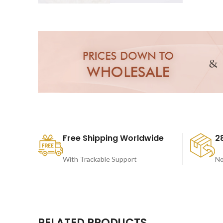
Free Shipping Worldwide
2
With Trackable Support
No
RELATED PRODUCTS