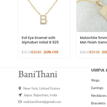
Evil Eye Enamel with
Malachite 5mm
Alphabet Initial B 925
Met Finish Gem
Silver Sterling Pendant
Pendant, 925 St
for Gift
Silver Necklace
$
20.85
$
19.01
$
41.70
$
38.02
USEFUL 
Rings
Earrings
New York, United States
Jaipur, Rajasthan, India
Necklaces
mail.banithani@gmail.com
Bracelets