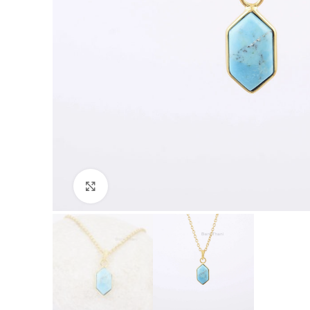
Click to enlarge