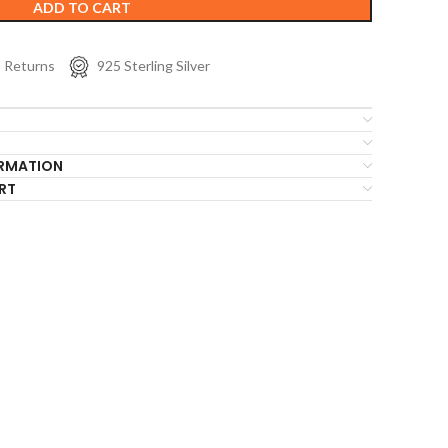
ADD TO CART
s Returns
925 Sterling Silver
ORMATION
RT