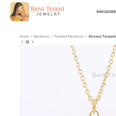
RINGS
EARR
Home
Necklaces
Pendant Necklaces
Arizona Turquoi
$
$
$
$