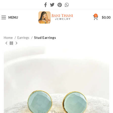
0
MENU
$
0.00
Home
Earrings
Stud Earrings