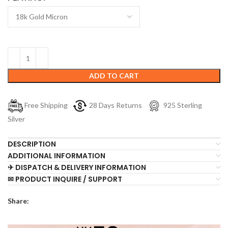
ADD TO CART
Free Shipping
28 Days Returns
925 Sterling
Silver
DESCRIPTION
ADDITIONAL INFORMATION
✈ DISPATCH & DELIVERY INFORMATION
✉ PRODUCT INQUIRE / SUPPORT
Share: