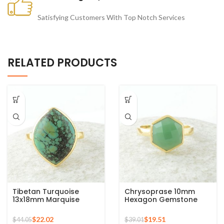
Satisfying Customers With Top Notch Services
RELATED PRODUCTS
Tibetan Turquoise
Chrysoprase 10mm
13x18mm Marquise
Hexagon Gemstone
Gemstone Micron Gold
Micron Gold Plated 925
Plated Silver Ring
Silver Ring
$
22.02
$
19.51
$
44.05
$
39.01