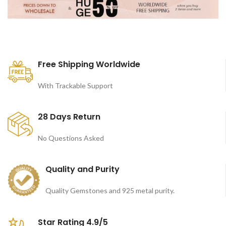
Free Shipping Worldwide
With Trackable Support
28 Days Return
No Questions Asked
Quality and Purity
Quality Gemstones and 925 metal purity.
Star Rating 4.9/5