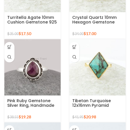
Turritella Agate 10mm
Crystal Quartz 10mm
Cushion Gemstone 925
Hexagon Gemstone
Sterling Silver Gold
925 Silver Micron Gold
Plated Ring
Plated Ring
$
17.50
$
17.00
$
35.00
$
34.00
Pink Ruby Gemstone
Tibetan Turquoise
Silver Ring, Handmade
12x16mm Pyramid
Bohemian Rings,
Gemstone 925 Silver
Jewelry for
Gold Plated Ring
$
19.28
$
20.98
$
38.55
$
41.95
Bridesmaids Boho Pear
Shape Ring