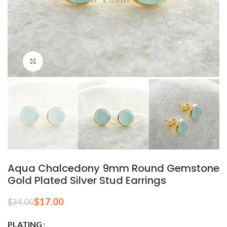
Click to enlarge
Aqua Chalcedony 9mm Round Gemstone
Gold Plated Silver Stud Earrings
$
17.00
$
34.00
PLATING