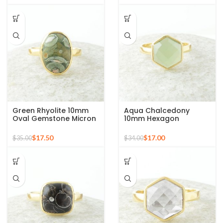
Green Rhyolite 10mm
Aqua Chalcedony
Oval Gemstone Micron
10mm Hexagon
Gold Plated 925 Silver
Gemstone Gold Plated
Ring
925 Silver Ring
$
17.50
$
17.00
$
35.00
$
34.00