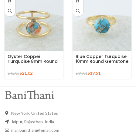
Oyster Copper
Blue Copper Turquoise
Turquoise 8mm Round
10mm Round Gemstone
Gemstone Gold Plated
Gold Plated 925 Silver
925 Silver Ring
Ring
$
21.02
$
19.51
$
42.05
$
39.01
New York, United States
Jaipur, Rajasthan, India
mail.banithani@gmail.com