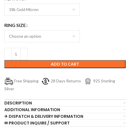
RING SIZE
ADD TO CART
Free Shipping
28 Days Returns
925 Sterling
Silver
DESCRIPTION
ADDITIONAL INFORMATION
✈ DISPATCH & DELIVERY INFORMATION
✉ PRODUCT INQUIRE / SUPPORT