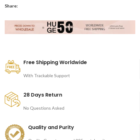
Share:
Free Shipping Worldwide
With Trackable Support
28 Days Return
No Questions Asked
Quality and Purity