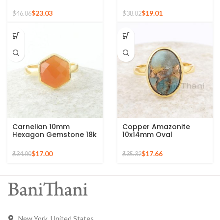
Silver Ring, 925 Sterling
Gemstone 925 Silver
Silver Mid Ring,
Gold Plated Ring
$
23.03
$
19.01
$
46.06
$
38.02
Minimalist Rings
Carnelian 10mm
Copper Amazonite
Hexagon Gemstone 18k
10x14mm Oval
Gold Plated Sterling
Gemstone 925 Sterling
Silver Ring
Silver Gold Plated Ring
$
17.00
$
17.66
$
34.00
$
35.32
New York, United States