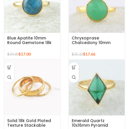
Blue Apatite 10mm
Chrysoprase
Round Gemstone 18k
Chalcedony 10mm
Gold Plated Sterling
Round Gemstone Gold
Silver Ring
Plated 925 Silver Ring
$
17.00
$
17.66
$
34.00
$
35.32
Solid 18k Gold Plated
Emerald Quartz
Texture Stackable
10x16mm Pyramid