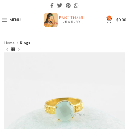
0
MENU
$
0.00
Home
Rings