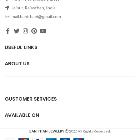
Jaipur, Rajasthan, India
mail.banithani@gmail.com
USEFUL LINKS
ABOUT US
CUSTOMER SERVICES
AVAILABLE ON
BANITHANI JEWELRY
2022. All Rights Reserved.