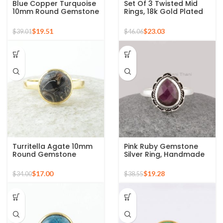
Blue Copper Turquoise
Set Of 3 Twisted Mid
10mm Round Gemstone
Rings, 18k Gold Plated
Gold Plated 925 Silver
925 Sterling Silver
Ring
Stackable Ring
$
19.51
$
23.03
$
39.01
$
46.06
Turritella Agate 10mm
Pink Ruby Gemstone
Round Gemstone
Silver Ring, Handmade
Sterling Silver 18k Gold
Bohemian Rings,
Plated Ring
Jewelry for
$
17.00
$
19.28
$
34.00
$
38.55
Bridesmaids Boho Pear
Shape Ring