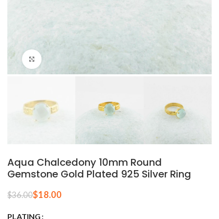
Click to enlarge
Aqua Chalcedony 10mm Round
Gemstone Gold Plated 925 Silver Ring
$
18.00
$
36.00
PLATING