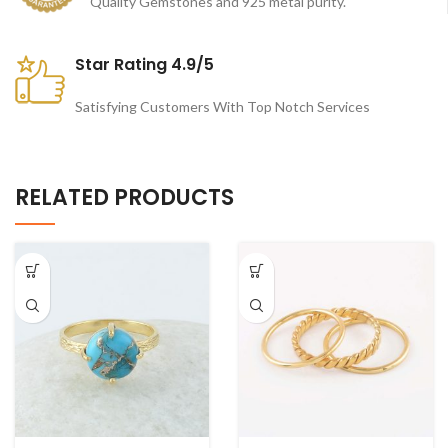
Quality Gemstones and 925 metal purity.
Star Rating 4.9/5
Satisfying Customers With Top Notch Services
RELATED PRODUCTS