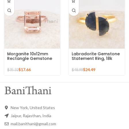
Morganite 10x12mm
Labradorite Gemstone
Rectangle Gemstone
Statement Ring, 18k
Rose Gold Plated 925
Gold Plated Sterling
Silver Ring
Silver Ring Perfect for
$
17.66
$
24.49
$
35.32
$
48.98
Christmas Gift
New York, United States
Jaipur, Rajasthan, India
mail.banithani@gmail.com