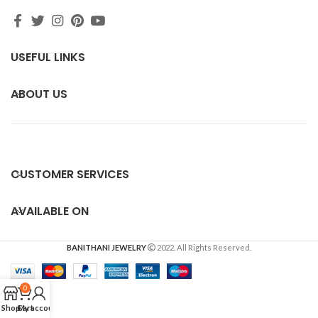
USEFUL LINKS
ABOUT US
CUSTOMER SERVICES
AVAILABLE ON
BANITHANI JEWELRY
2022. All Rights Reserved.
0
Shop
Cart
My account