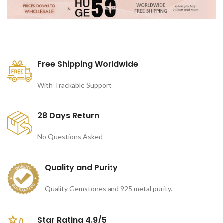
Free Shipping Worldwide
With Trackable Support
28 Days Return
No Questions Asked
Quality and Purity
Quality Gemstones and 925 metal purity.
Star Rating 4.9/5