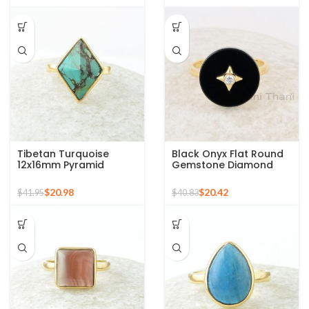
Tibetan Turquoise
Black Onyx Flat Round
12x16mm Pyramid
Gemstone Diamond
Gemstone 925 Silver
Ring, 925 Sterling Silver
Gold Plated Ring
Gold Plated Ring
$
20.98
$
20.42
$
41.95
$
40.83