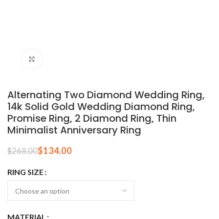
Click to enlarge
Alternating Two Diamond Wedding Ring,
14k Solid Gold Wedding Diamond Ring,
Promise Ring, 2 Diamond Ring, Thin
Minimalist Anniversary Ring
$
134.00
$
268.00
RING SIZE
MATERIAL