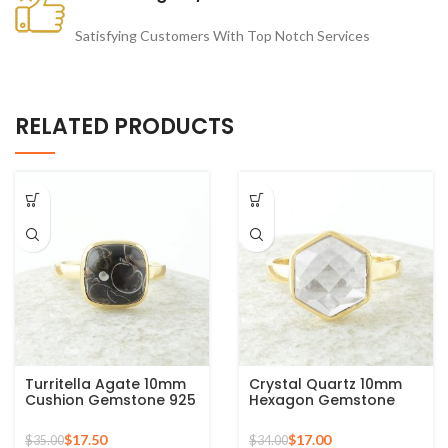
Satisfying Customers With Top Notch Services
RELATED PRODUCTS
Turritella Agate 10mm
Crystal Quartz 10mm
Cushion Gemstone 925
Hexagon Gemstone
Sterling Silver Gold
925 Silver Micron Gold
Plated Ring
Plated Ring
$
17.50
$
17.00
$
35.00
$
34.00