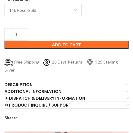
ADD TO CART
Free Shipping
28 Days Returns
925 Sterling
Silver
DESCRIPTION
ADDITIONAL INFORMATION
✈ DISPATCH & DELIVERY INFORMATION
✉ PRODUCT INQUIRE / SUPPORT
Share: