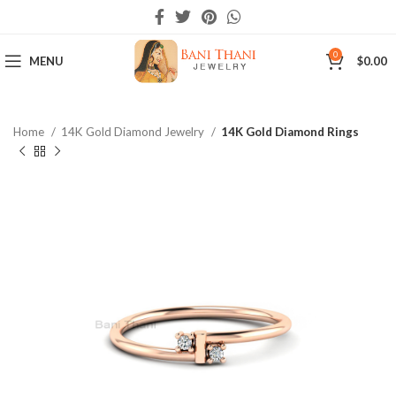
0
MENU
$
0.00
Home
14K Gold Diamond Jewelry
14K Gold Diamond Rings