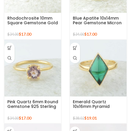
Rhodochrosite 10mm
Blue Apatite 10x14mm
Square Gemstone Gold
Pear Gemstone Micron
Plated Sterling Silver
Gold Plated 925 Silver
Ring
Ring
$
17.00
$
17.00
$
34.00
$
34.00
Pink Quartz 6mm Round
Emerald Quartz
Gemstone 925 Sterling
10x16mm Pyramid
Silver Gold Plated Ring
Gemstone 925 Silver
Gold Plated Ring
$
17.00
$
19.01
$
34.00
$
38.02